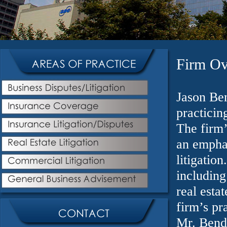
Firm Ov
Jason Be
practicin
The firm’
an emphas
litigatio
including
real esta
firm’s pr
Mr. Bend