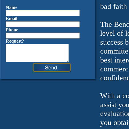
bad faith
Name
Email
The Bende
Phone
level of 
success b
Request?
committed
best inte
commercia
confidenc
With a co
assist yo
evaluatio
you obtai