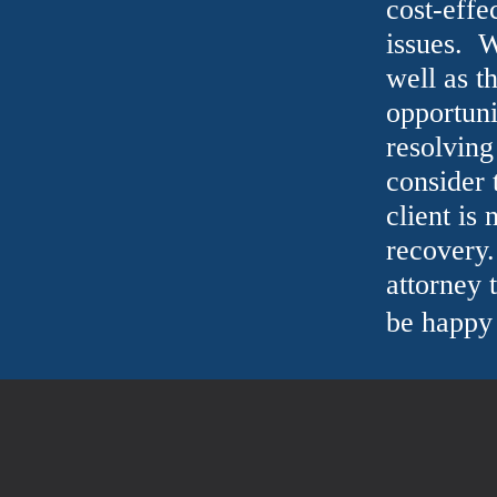
cost-effe
issues. W
well as t
opportuni
resolving
consider 
client is 
recovery.
attorney 
be happy 