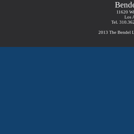
Bend
11620 Wil
Los 
Tel. 310.36
2013 The Bendel 